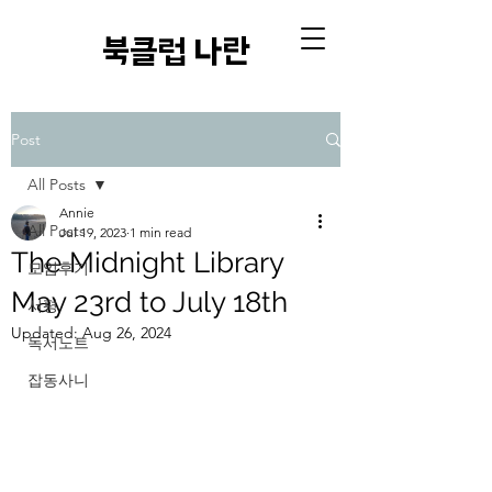
​북클럽 나란
Post
All Posts
Annie
All Posts
Jul 19, 2023
1 min read
The Midnight Library
모임후기
May 23rd to July 18th
서평
Updated:
Aug 26, 2024
독서노트
잡동사니