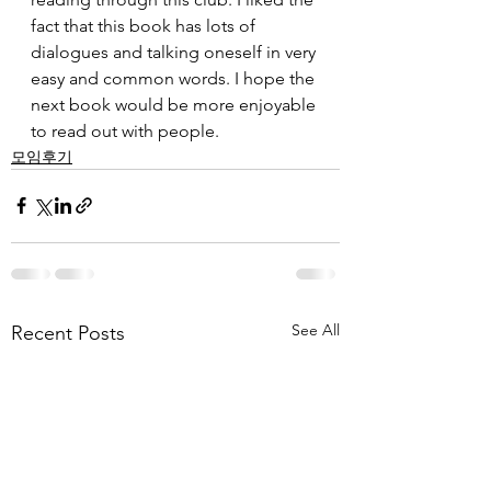
fact that this book has lots of 
dialogues and talking oneself in very 
easy and common words. I hope the 
next book would be more enjoyable 
to read out with people. 
모임후기
See All
Recent Posts