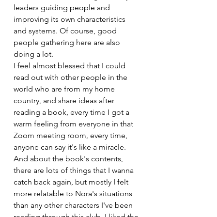
leaders guiding people and 
improving its own characteristics 
and systems. Of course, good 
people gathering here are also 
doing a lot. 
I feel almost blessed that I could 
read out with other people in the 
world who are from my home 
country, and share ideas after 
reading a book, every time I got a 
warm feeling from everyone in that 
Zoom meeting room, every time, 
anyone can say it's like a miracle. 
And about the book's contents, 
there are lots of things that I wanna 
catch back again, but mostly I felt 
more relatable to Nora's situations 
than any other characters I've been 
reading through this club. I liked the 