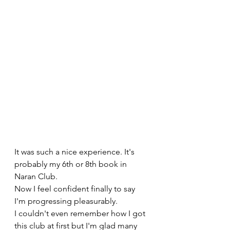
It was such a nice experience. It's 
probably my 6th or 8th book in 
Naran Club. 
Now I feel confident finally to say 
I'm progressing pleasurably. 
I couldn't even remember how I got 
this club at first but I'm glad many 