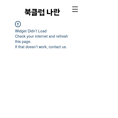
​북클럽 나란
Widget Didn’t Load
Check your internet and refresh
this page.
If that doesn’t work, contact us.