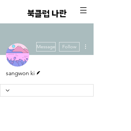
​북클럽 나란
More actions
Message
Follow
Writer
sangwon ki