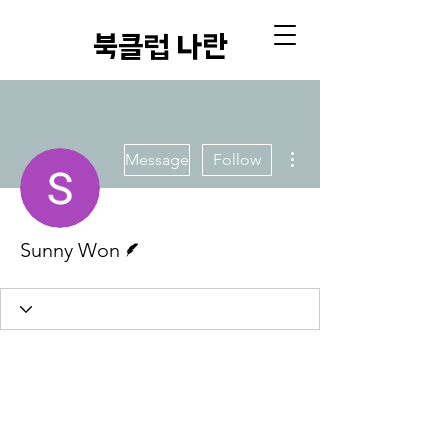
​북클럽 나란
More actions
Message
Follow
Writer
Sunny Won