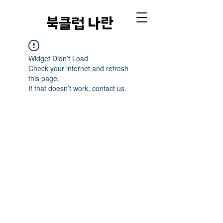
​북클럽 나란
Widget Didn’t Load
Check your internet and refresh
this page.
If that doesn’t work, contact us.