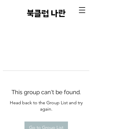
​북클럽 나란
This group can't be found.
Head back to the Group List and try
again.
Go to Group List