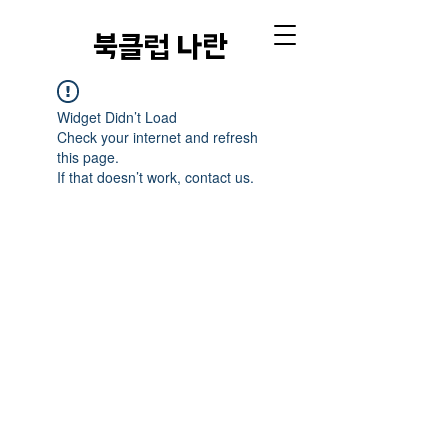
​북클럽 나란
Widget Didn’t Load
Check your internet and refresh
this page.
If that doesn’t work, contact us.