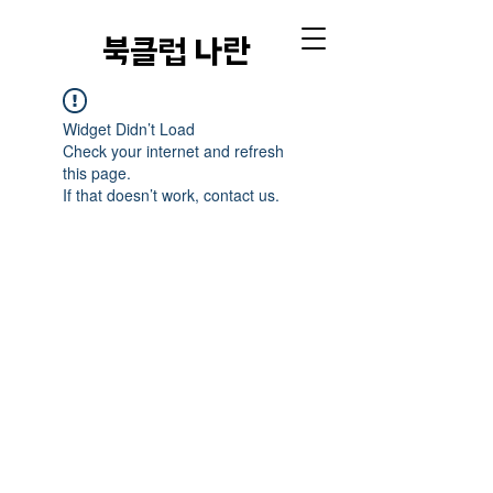
​북클럽 나란
Widget Didn’t Load
Check your internet and refresh
this page.
If that doesn’t work, contact us.