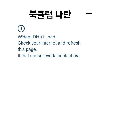
​북클럽 나란
Widget Didn’t Load
Check your internet and refresh
this page.
If that doesn’t work, contact us.