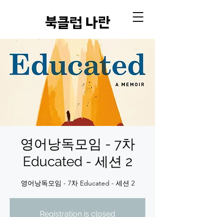
​북클럽 나란
영어낭독모임 - 7차
Educated - 세션 2
영어낭독모임 - 7차 Educated - 세션 2
Registration is closed