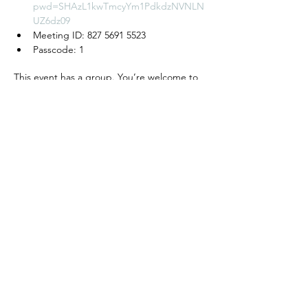
pwd=SHAzL1kwTmcyYm1PdkdzNVNLN
UZ6dz09
Meeting ID: 827 5691 5523
Passcode: 1
This event has a group. You’re welcome to
join the group once you register for the
event.
모임 공유하기
We create a place to
read, write, talk, and think!
Cyber Seowon Foundation