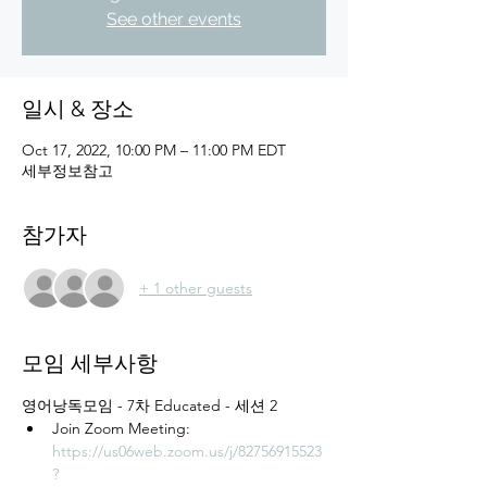
See other events
일시 & 장소
Oct 17, 2022, 10:00 PM – 11:00 PM EDT
세부정보참고
참가자
+ 1 other guests
모임 세부사항
영어낭독모임 - 7차 Educated - 세션 2
Join Zoom Meeting: 
https://us06web.zoom.us/j/82756915523
?