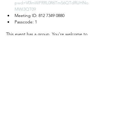
pwd=V0lmWFRRL0R6Tm56QTdRUHNo
MWI3QT09
Meeting ID: 812 7349 0880
Passcode: 1
This event has a group. You’re welcome to
join the group once you register for the
event.
모임 공유하기
We create a place to
read, write, talk, and think!
Cyber Seowon Foundation