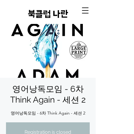
​북클럽 나란
영어낭독모임 - 6차
Think Again - 세션 2
영어낭독모임 - 6차 Think Again - 세션 2
Registration is closed