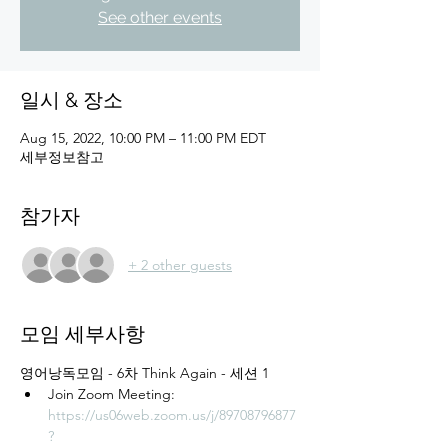
See other events
일시 & 장소
Aug 15, 2022, 10:00 PM – 11:00 PM EDT
세부정보참고
참가자
+ 2 other guests
모임 세부사항
영어낭독모임 - 6차 Think Again - 세션 1
Join Zoom Meeting: 
https://us06web.zoom.us/j/89708796877
?