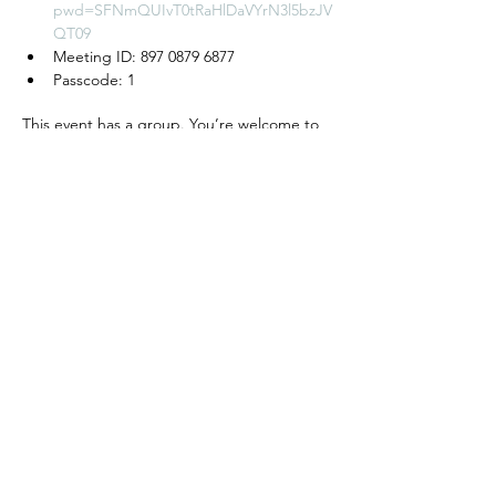
pwd=SFNmQUIvT0tRaHlDaVYrN3l5bzJV
QT09
Meeting ID: 897 0879 6877
Passcode: 1
This event has a group. You’re welcome to
join the group once you register for the
event.
모임 공유하기
We create a place to
read, write, talk, and think!
Cyber Seowon Foundation