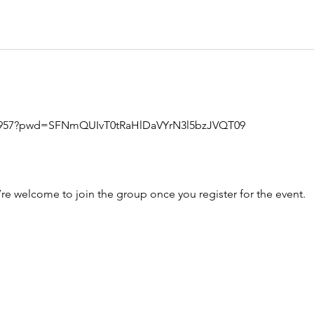
699957?pwd=SFNmQUIvT0tRaHlDaVYrN3l5bzJVQT09
’re welcome to join the group once you register for the event.