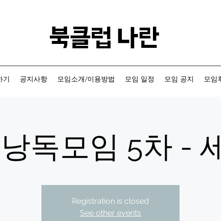
​북클럽 나란
하기
공지사항
모임소개/이용방법
모임 일정
모임 공지
모임후
낭독모임 5차 - 세
Registration is closed
See other events