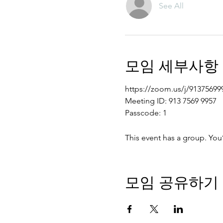
See All
모임 세부사항
https://zoom.us/j/91375
Meeting ID: 913 7569 9957
Passcode: 1
This event has a group. You
모임 공유하기