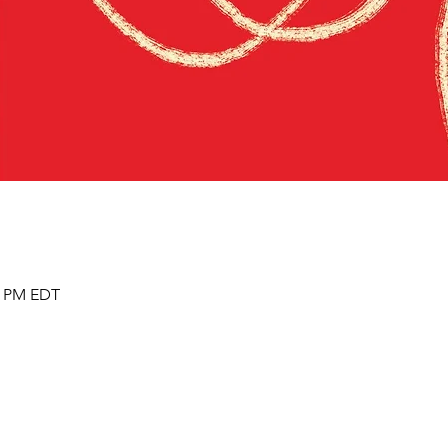
00 PM EDT