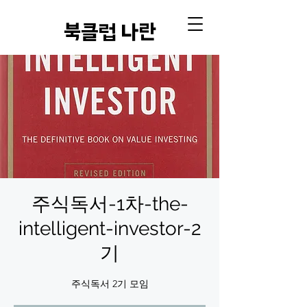
​북클럽 나란
주식독서-1차-the-
intelligent-investor-2
기