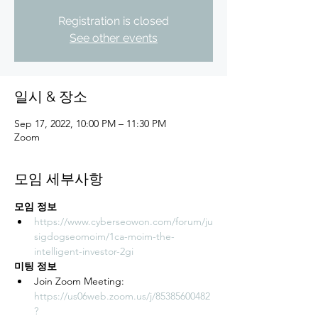
Registration is closed
See other events
일시 & 장소
Sep 17, 2022, 10:00 PM – 11:30 PM
Zoom
모임 세부사항
모임 정보
https://www.cyberseowon.com/forum/ju
sigdogseomoim/1ca-moim-the-
intelligent-investor-2gi
미팅 정보
Join Zoom Meeting: 
https://us06web.zoom.us/j/85385600482
?