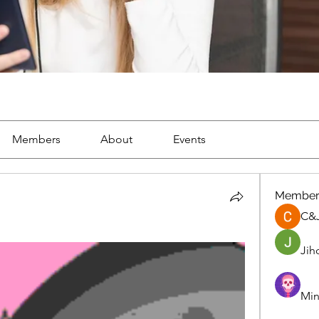
Members
About
Events
Member
C&
Jih
Min