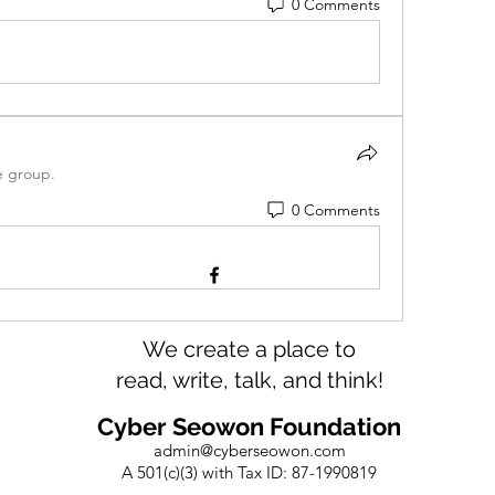
0 Comments
e group.
0 Comments
We create a place to
read, write, talk, and think!
Cyber Seowon Foundation
admin@cyberseowon.com
A 501(c)(3) with Tax ID: 87-1990819