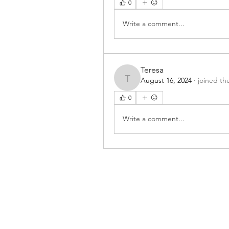
0
Write a comment...
Teresa
August 16, 2024
·
joined th
Teresa
0
Write a comment...