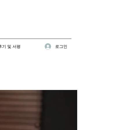
로그인
기 및 서평