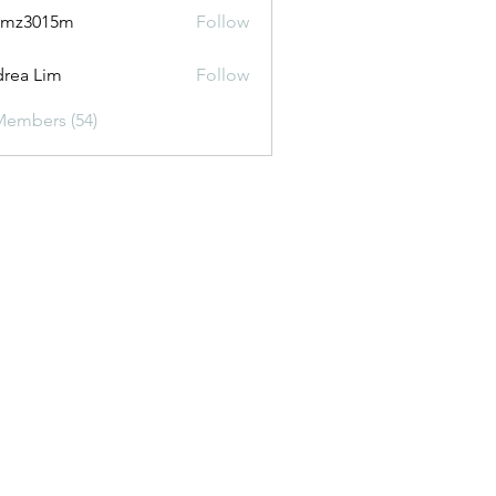
2mz3015m
Follow
015m
rea Lim
Follow
Members (54)