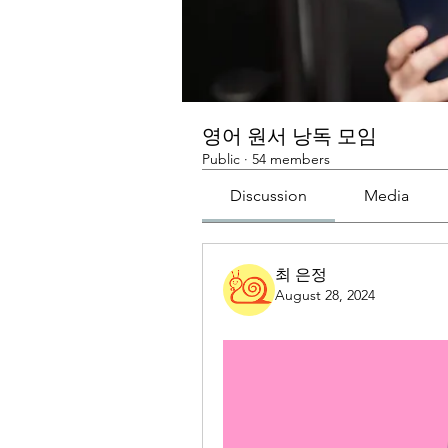
영어 원서 낭독 모임
Public
·
54 members
Discussion
Media
최 은정
August 28, 2024