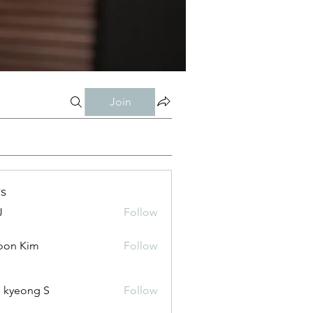
Join
s
J
Follow
oon Kim
Follow
 kyeong S
Follow