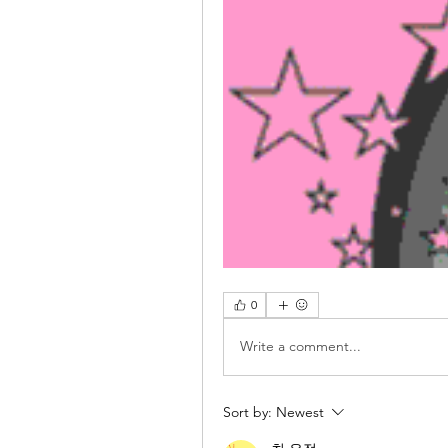
0
Write a comment...
Sort by:
Newest