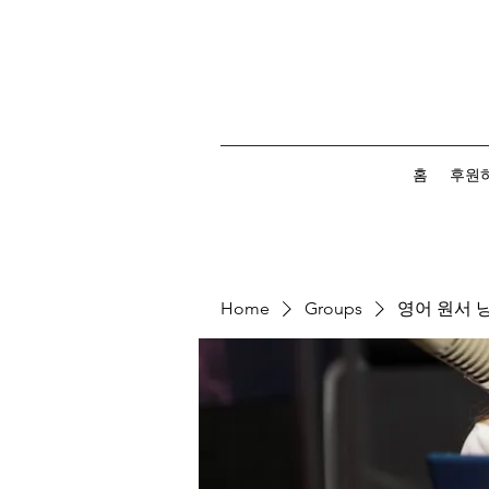
홈
후원
Home
Groups
영어 원서 