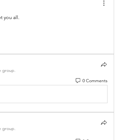
t you all.
e group.
0 Comments
e group.