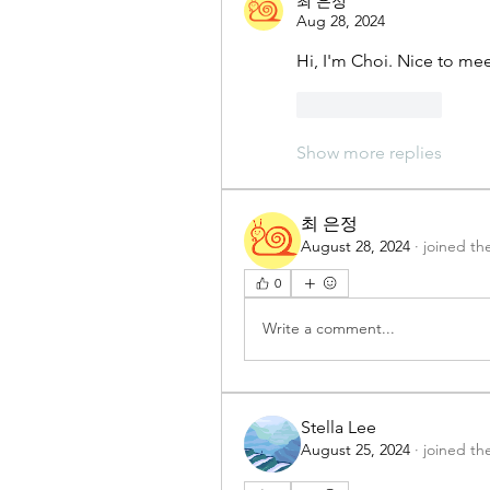
최 은정
Aug 28, 2024
Hi, I'm Choi. Nice to mee
Like
Reply
Show more replies
최 은정
August 28, 2024
·
joined th
0
Write a comment...
Stella Lee
August 25, 2024
·
joined th