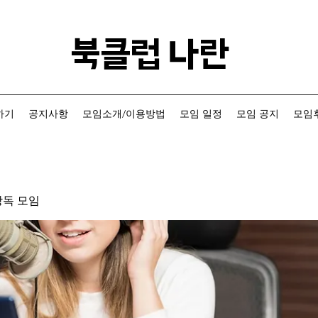
​북클럽 나란
하기
공지사항
모임소개/이용방법
모임 일정
모임 공지
모임후
낭독 모임