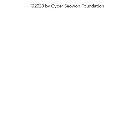
©2020 by Cyber Seowon Foundation