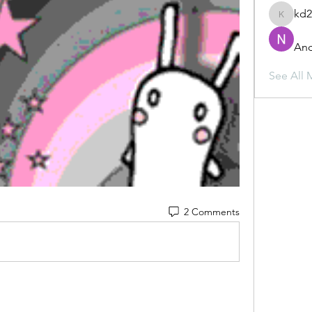
kd
kd2mz3
And
See All 
2 Comments